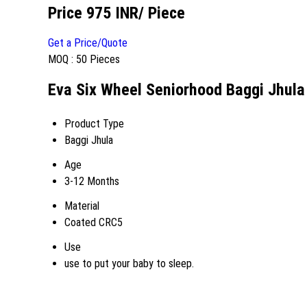
Price 975 INR
/ Piece
Get a Price/Quote
MOQ :
50 Pieces
Eva Six Wheel Seniorhood Baggi Jhula 
Product Type
Baggi Jhula
Age
3-12 Months
Material
Coated CRC5
Use
use to put your baby to sleep.