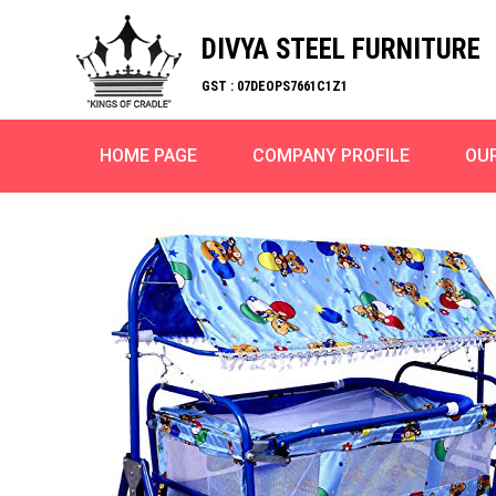
DIVYA STEEL FURNITURE
GST : 07DEOPS7661C1Z1
HOME PAGE
COMPANY PROFILE
OU